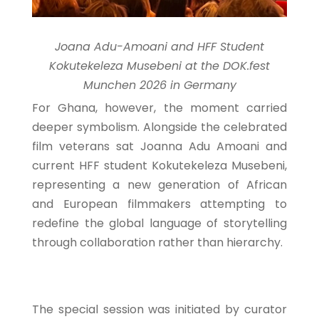
Joana Adu-Amoani and HFF Student
Kokutekeleza Musebeni at the DOK.fest
Munchen 2026 in Germany
For Ghana, however, the moment carried
deeper symbolism. Alongside the celebrated
film veterans sat Joanna Adu Amoani and
current HFF student Kokutekeleza Musebeni,
representing a new generation of African
and European filmmakers attempting to
redefine the global language of storytelling
through collaboration rather than hierarchy.
The special session was initiated by curator