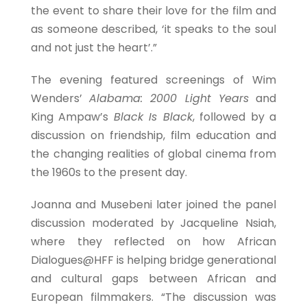
the event to share their love for the film and
as someone described, ‘it speaks to the soul
and not just the heart’.”
The evening featured screenings of Wim
Wenders’
Alabama: 2000 Light Years
and
King Ampaw’s
Black Is Black
, followed by a
discussion on friendship, film education and
the changing realities of global cinema from
the 1960s to the present day.
Joanna and Musebeni later joined the panel
discussion moderated by Jacqueline Nsiah,
where they reflected on how African
Dialogues@HFF is helping bridge generational
and cultural gaps between African and
European filmmakers. “The discussion was