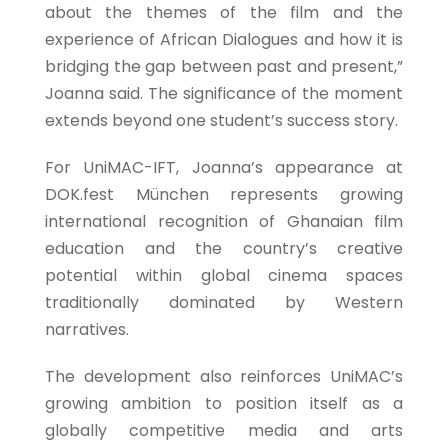
about the themes of the film and the
experience of African Dialogues and how it is
bridging the gap between past and present,”
Joanna said. The significance of the moment
extends beyond one student’s success story.
For UniMAC-IFT, Joanna’s appearance at
DOK.fest München represents growing
international recognition of Ghanaian film
education and the country’s creative
potential within global cinema spaces
traditionally dominated by Western
narratives.
The development also reinforces UniMAC’s
growing ambition to position itself as a
globally competitive media and arts