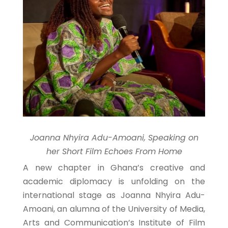
Joanna Nhyira Adu-Amoani, Speaking on
her Short Film Echoes From Home
A new chapter in Ghana’s creative and
academic diplomacy is unfolding on the
international stage as Joanna Nhyira Adu-
Amoani, an alumna of the University of Media,
Arts and Communication’s Institute of Film