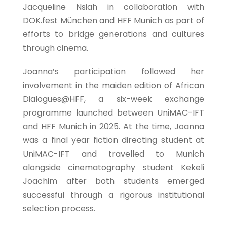
Jacqueline Nsiah in collaboration with
DOK.fest München and HFF Munich as part of
efforts to bridge generations and cultures
through cinema.
Joanna’s participation followed her
involvement in the maiden edition of African
Dialogues@HFF, a six-week exchange
programme launched between UniMAC-IFT
and HFF Munich in 2025. At the time, Joanna
was a final year fiction directing student at
UniMAC-IFT and travelled to Munich
alongside cinematography student Kekeli
Joachim after both students emerged
successful through a rigorous institutional
selection process.