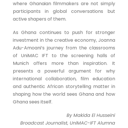
where Ghanaian filmmakers are not simply
participants in global conversations but
active shapers of them.
As Ghana continues to push for stronger
investment in the creative economy, Joanna
Adu-Amoani’s journey from the classrooms
of UniMAC IFT to the screening halls of
Munich offers more than inspiration. It
presents a powerful argument for why
international collaboration, film education
and authentic African storytelling matter in
shaping how the world sees Ghana and how
Ghana sees itself.
By Makida El Husseini
Broadcast Journalist, UniMAC-IFT Alumna