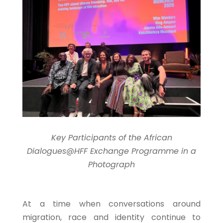
Key Participants of the African
Dialogues@HFF Exchange Programme in a
Photograph
At a time when conversations around
migration, race and identity continue to