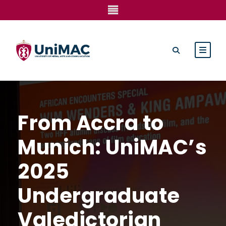
From Accra to
Munich: UniMAC’s
2025
Undergraduate
Valedictorian