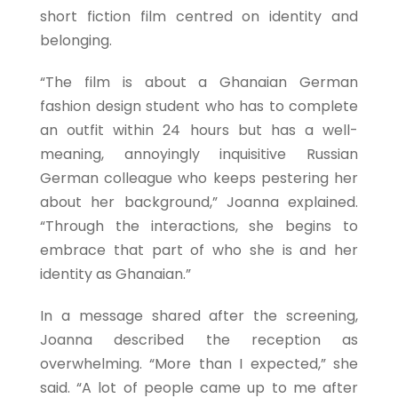
short fiction film centred on identity and
belonging.
“The film is about a Ghanaian German
fashion design student who has to complete
an outfit within 24 hours but has a well-
meaning, annoyingly inquisitive Russian
German colleague who keeps pestering her
about her background,” Joanna explained.
“Through the interactions, she begins to
embrace that part of who she is and her
identity as Ghanaian.”
In a message shared after the screening,
Joanna described the reception as
overwhelming. “More than I expected,” she
said. “A lot of people came up to me after