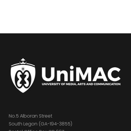
No.5 Alboran Street
South Legon (GA-194-3855)