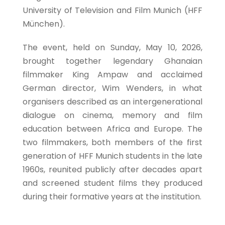
University of Television and Film Munich (HFF
München).
The event, held on Sunday, May 10, 2026,
brought together legendary Ghanaian
filmmaker King Ampaw and acclaimed
German director, Wim Wenders, in what
organisers described as an intergenerational
dialogue on cinema, memory and film
education between Africa and Europe. The
two filmmakers, both members of the first
generation of HFF Munich students in the late
1960s, reunited publicly after decades apart
and screened student films they produced
during their formative years at the institution.