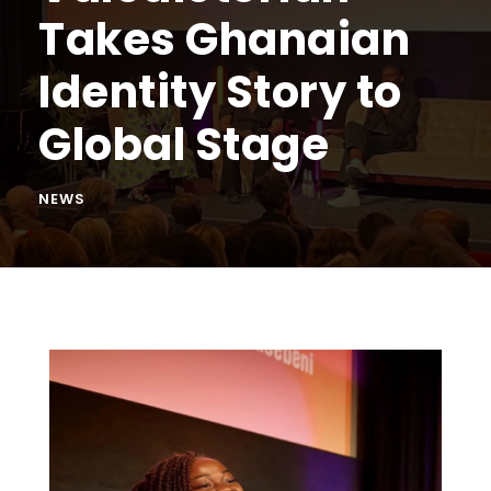
Takes Ghanaian
Identity Story to
Global Stage
NEWS