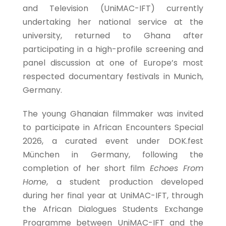
and Television (UniMAC-IFT) currently
undertaking her national service at the
university, returned to Ghana after
participating in a high-profile screening and
panel discussion at one of Europe’s most
respected documentary festivals in Munich,
Germany.
The young Ghanaian filmmaker was invited
to participate in African Encounters Special
2026, a curated event under DOK.fest
München in Germany, following the
completion of her short film
Echoes From
Home
, a student production developed
during her final year at UniMAC-IFT, through
the African Dialogues Students Exchange
Programme between UniMAC-IFT and the