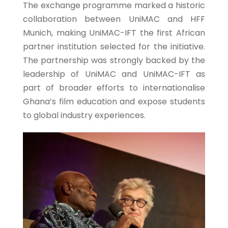
The exchange programme marked a historic
collaboration between UniMAC and HFF
Munich, making UniMAC-IFT the first African
partner institution selected for the initiative.
The partnership was strongly backed by the
leadership of UniMAC and UniMAC-IFT as
part of broader efforts to internationalise
Ghana’s film education and expose students
to global industry experiences.