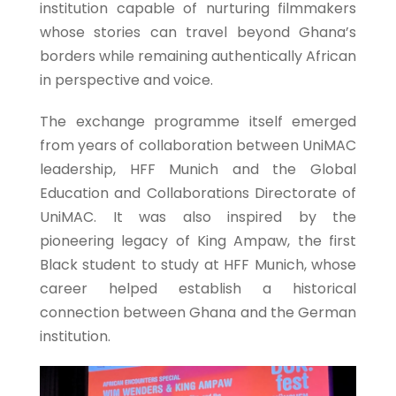
institution capable of nurturing filmmakers
whose stories can travel beyond Ghana’s
borders while remaining authentically African
in perspective and voice.
The exchange programme itself emerged
from years of collaboration between UniMAC
leadership, HFF Munich and the Global
Education and Collaborations Directorate of
UniMAC. It was also inspired by the
pioneering legacy of King Ampaw, the first
Black student to study at HFF Munich, whose
career helped establish a historical
connection between Ghana and the German
institution.