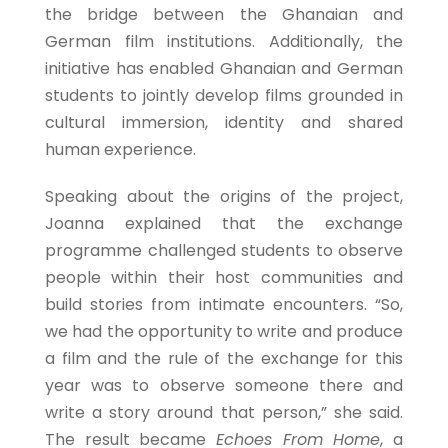
the bridge between the Ghanaian and
German film institutions. Additionally, the
initiative has enabled Ghanaian and German
students to jointly develop films grounded in
cultural immersion, identity and shared
human experience.
Speaking about the origins of the project,
Joanna explained that the exchange
programme challenged students to observe
people within their host communities and
build stories from intimate encounters. “So,
we had the opportunity to write and produce
a film and the rule of the exchange for this
year was to observe someone there and
write a story around that person,” she said.
The result became
Echoes From Home
, a