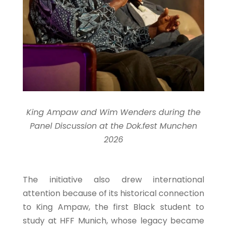
King Ampaw and Wim Wenders during the
Panel Discussion at the Dok.fest Munchen
2026
The initiative also drew international
attention because of its historical connection
to King Ampaw, the first Black student to
study at HFF Munich, whose legacy became