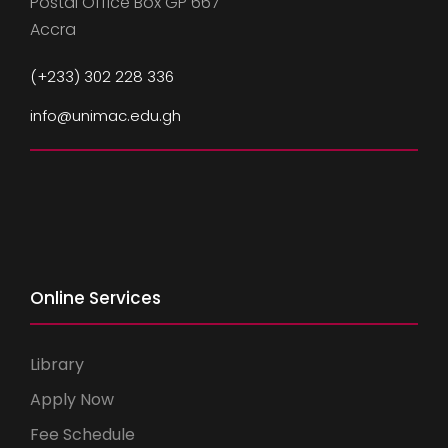
Postal Office Box GP 667
Accra
(+233) 302 228 336
info@unimac.edu.gh
Online Services
Library
Apply Now
Fee Schedule