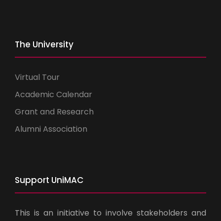
The University
Virtual Tour
Academic Calendar
Grant and Research
Alumni Association
Support UniMAC
This is an initiative to involve stakeholders and