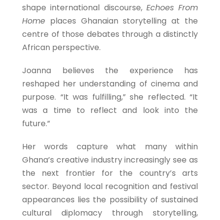
shape international discourse,
Echoes From
Home
places Ghanaian storytelling at the
centre of those debates through a distinctly
African perspective.
Joanna believes the experience has
reshaped her understanding of cinema and
purpose. “It was fulfilling,” she reflected. “It
was a time to reflect and look into the
future.”
Her words capture what many within
Ghana’s creative industry increasingly see as
the next frontier for the country’s arts
sector. Beyond local recognition and festival
appearances lies the possibility of sustained
cultural diplomacy through storytelling,