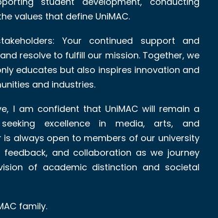
upporting student development, conducting
the values that define UniMAC.
takeholders: Your continued support and
nd resolve to fulfill our mission. Together, we
 only educates but also inspires innovation and
nities and industries.
e, I am confident that UniMAC will remain a
 seeking excellence in media, arts, and
is always open to members of our university
 feedback, and collaboration as we journey
ision of academic distinction and societal
MAC family.