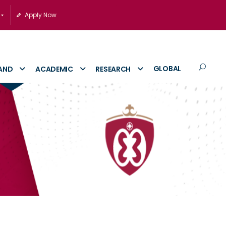
Apply Now
GLOBAL
AND
ACADEMIC
RESEARCH