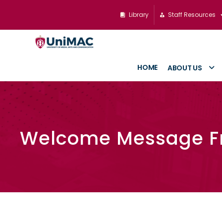
Library
Staff Resources
HOME
ABOUT US
Welcome Message F