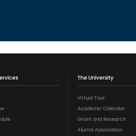
ervices
The University
Virtual Tour
ow
Academic Calendar
dule
Grant and Research
Alumni Association