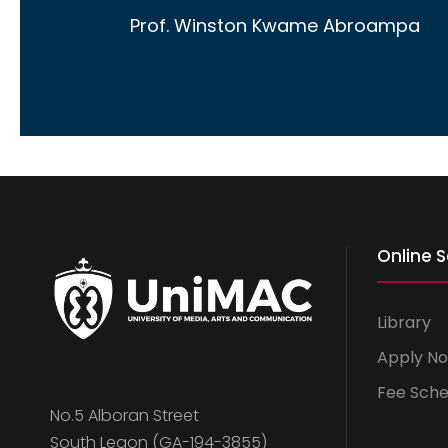
Prof. Winston Kwame Abroampa
Online S
Library
Apply N
Fee Sche
No.5 Alboran Street
South Legon (GA-194-3855)