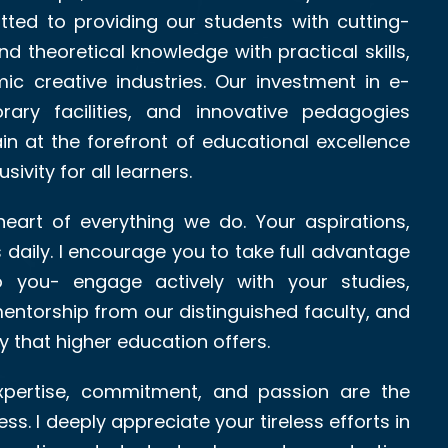
ted to providing our students with cutting-
d theoretical knowledge with practical skills,
ic creative industries. Our investment in e-
orary facilities, and innovative pedagogies
in at the forefront of educational excellence
sivity for all learners.
eart of everything we do. Your aspirations,
s daily. I encourage you to take full advantage
to you- engage actively with your studies,
mentorship from our distinguished faculty, and
 that higher education offers.
expertise, commitment, and passion are the
ss. I deeply appreciate your tireless efforts in