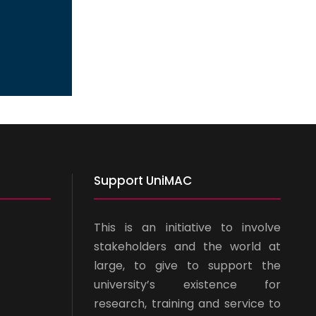
Support UniMAC
This is an initiative to involve
stakeholders and the world at
large, to give to support the
university’s existence for
research, training and service to