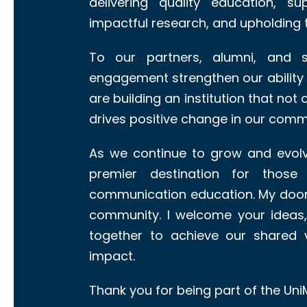
delivering quality education, s
impactful research, and upholding 
To our partners, alumni, and s
engagement strengthen our ability a
are building an institution that not
drives positive change in our commu
As we continue to grow and evolv
premier destination for those
communication education. My door 
community. I welcome your ideas,
together to achieve our shared v
impact.
Thank you for being part of the Uni