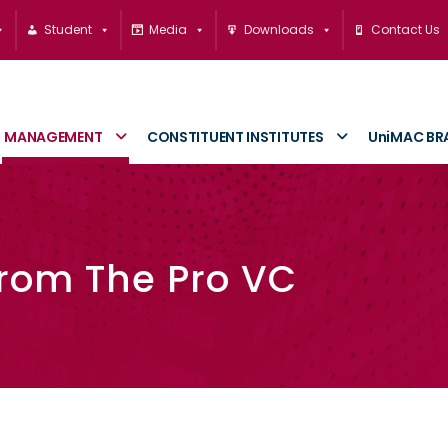
Student
Media
Downloads
Contact Us
MANAGEMENT
CONSTITUENT INSTITUTES
UniMAC BR
rom The Pro VC