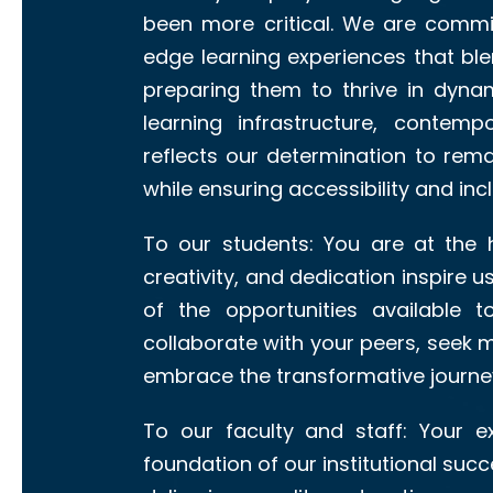
been more critical. We are commit
edge learning experiences that blen
preparing them to thrive in dynam
learning infrastructure, contemp
reflects our determination to rema
while ensuring accessibility and inclu
To our students: You are at the h
creativity, and dedication inspire u
of the opportunities available 
collaborate with your peers, seek 
embrace the transformative journey
To our faculty and staff: Your 
foundation of our institutional succe