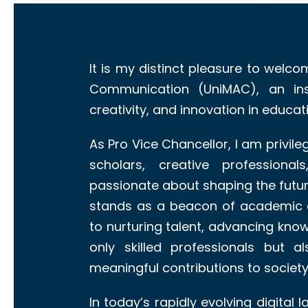
It is my distinct pleasure to welco
Communication (UniMAC), an inst
creativity, and innovation in educa
As Pro Vice Chancellor, I am privi
scholars, creative profession
passionate about shaping the futu
stands as a beacon of academic 
to nurturing talent, advancing kn
only skilled professionals but 
meaningful contributions to society
In today’s rapidly evolving digital 