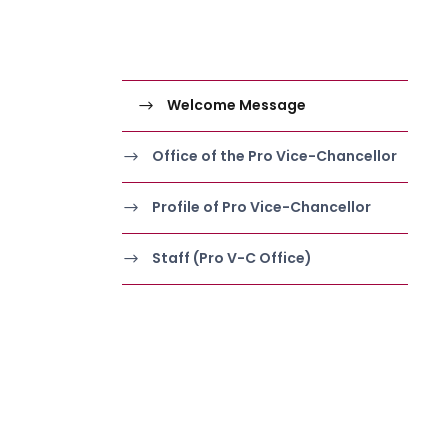
Welcome Message
Office of the Pro Vice-Chancellor
Profile of Pro Vice-Chancellor
Staff (Pro V-C Office)