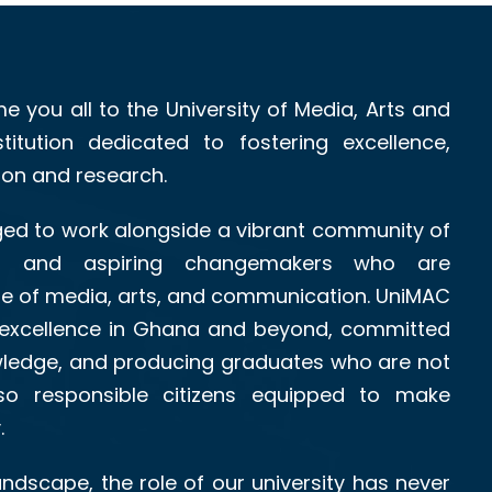
me you all to the University of Media, Arts and
itution dedicated to fostering excellence,
tion and research.
leged to work alongside a vibrant community of
als, and aspiring changemakers who are
re of media, arts, and communication. UniMAC
excellence in Ghana and beyond, committed
owledge, and producing graduates who are not
also responsible citizens equipped to make
.
landscape, the role of our university has never