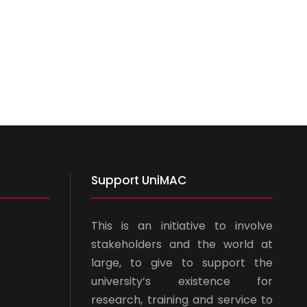
Support UniMAC
This is an initiative to involve
stakeholders and the world at
large, to give to support the
university’s existence for
research, training and service to