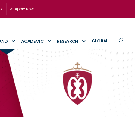
Apply Now
GLOBAL
AND
ACADEMIC
RESEARCH