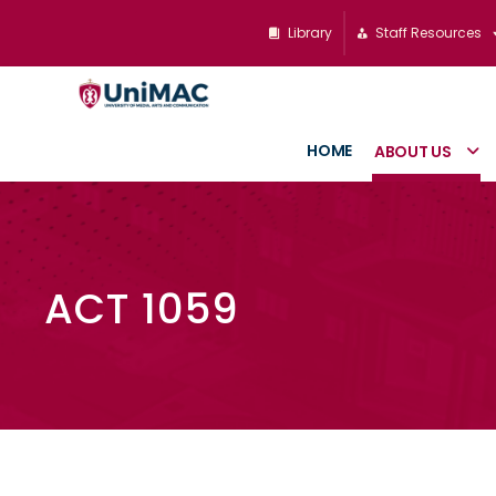
Library
Staff Resources
HOME
ABOUT US
ACT 1059