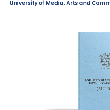
University of Media, Arts and Comm