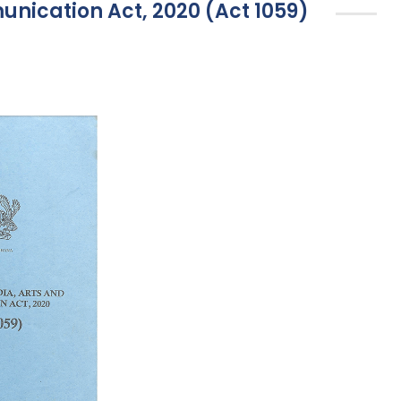
unication Act, 2020 (Act 1059)