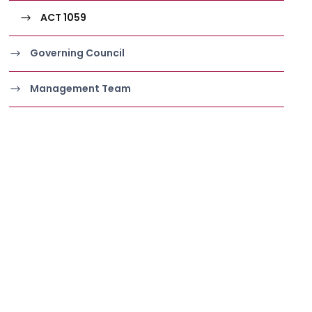
ACT 1059
Governing Council
Management Team