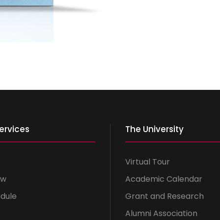
ervices
The University
Virtual Tour
ow
Academic Calendar
dule
Grant and Research
Alumni Association