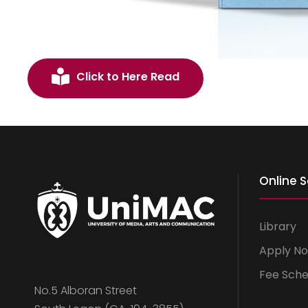
Click to Here Read
Online S
Library
Apply N
Fee Sche
No.5 Alboran Street