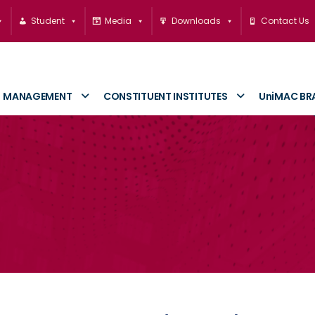
Student
Media
Downloads
Contact Us
MANAGEMENT
CONSTITUENT INSTITUTES
UniMAC BR