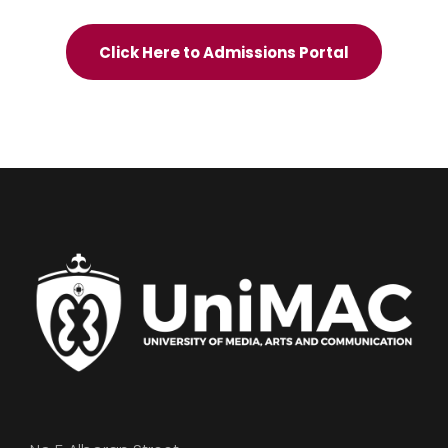
Click Here to Admissions Portal