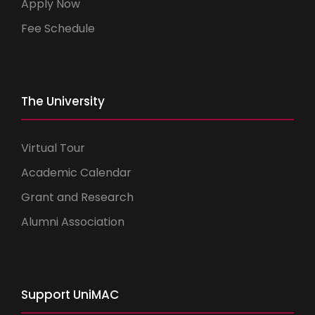
Apply Now
Fee Schedule
The University
Virtual Tour
Academic Calendar
Grant and Research
Alumni Association
Support UniMAC