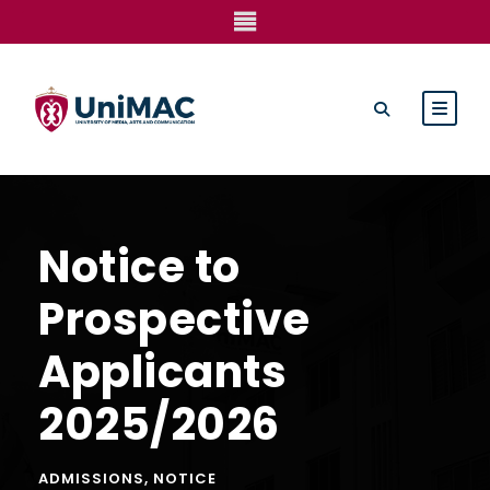
Notice to
Prospective
Applicants
2025/2026
ADMISSIONS
,
NOTICE