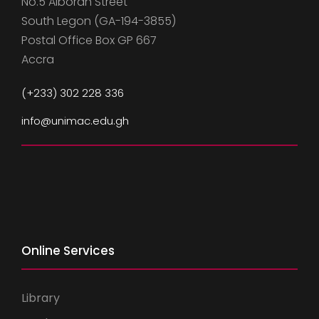
No.5 Alboran Street
South Legon (GA-194-3855)
Postal Office Box GP 667
Accra
(+233) 302 228 336
info@unimac.edu.gh
Online Services
Library