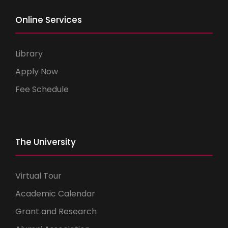
Online Services
Library
Apply Now
Fee Schedule
The University
Virtual Tour
Academic Calendar
Grant and Research