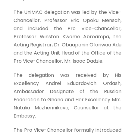
The UniMAC delegation was led by the Vice-
Chancellor, Professor Eric Opoku Mensah,
and included the Pro Vice-Chancellor,
Professor Winston Kwame Abroampa, the
Acting Registrar, Dr. Obaapanin Oforiwaa Adu
and the Acting Unit Head of the Office of the
Pro Vice-Chancellor, Mr. Isaac Dadzie.
The delegation was received by His
Excellency Andrei Eduardovich Ordash,
Ambassador Designate of the Russian
Federation to Ghana and Her Excellency Mrs.
Natalia Muzhennikova, Counsellor at the
Embassy.
The Pro Vice-Chancellor formally introduced