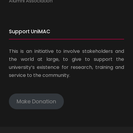
Alumni Association
Support UniMAC
This is an initiative to involve stakeholders and
the world at large, to give to support the
university’s existence for research, training and
service to the community.
Make Donation