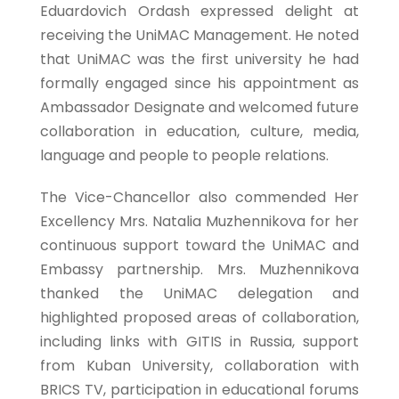
Eduardovich Ordash expressed delight at
receiving the UniMAC Management. He noted
that UniMAC was the first university he had
formally engaged since his appointment as
Ambassador Designate and welcomed future
collaboration in education, culture, media,
language and people to people relations.
The Vice-Chancellor also commended Her
Excellency Mrs. Natalia Muzhennikova for her
continuous support toward the UniMAC and
Embassy partnership. Mrs. Muzhennikova
thanked the UniMAC delegation and
highlighted proposed areas of collaboration,
including links with GITIS in Russia, support
from Kuban University, collaboration with
BRICS TV, participation in educational forums