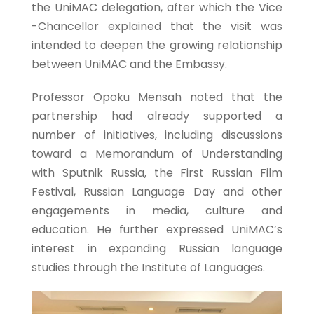
the UniMAC delegation, after which the Vice
-Chancellor explained that the visit was
intended to deepen the growing relationship
between UniMAC and the Embassy.
Professor Opoku Mensah noted that the
partnership had already supported a
number of initiatives, including discussions
toward a Memorandum of Understanding
with Sputnik Russia, the First Russian Film
Festival, Russian Language Day and other
engagements in media, culture and
education. He further expressed UniMAC’s
interest in expanding Russian language
studies through the Institute of Languages.