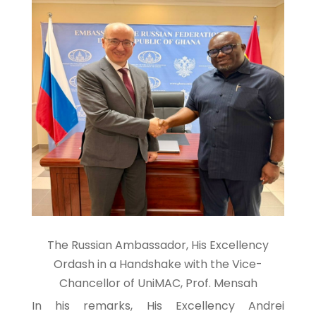
The Russian Ambassador, His Excellency
Ordash in a Handshake with the Vice-
Chancellor of UniMAC, Prof. Mensah
In his remarks, His Excellency Andrei