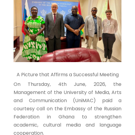
A Picture that Affirms a Successful Meeting
On Thursday, 4th June, 2026, the
Management of the University of Media, Arts
and Communication (UniMAC) paid a
courtesy call on the Embassy of the Russian
Federation in Ghana to strengthen
academic, cultural media and language
cooperation.