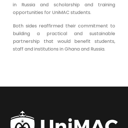
in Russia and scholarship and training
opportunities for UniMAC students.
Both sides reaffirmed their commitment to
building a practical and sustainable
partnership that would benefit students,
staff and institutions in Ghana and Russia.