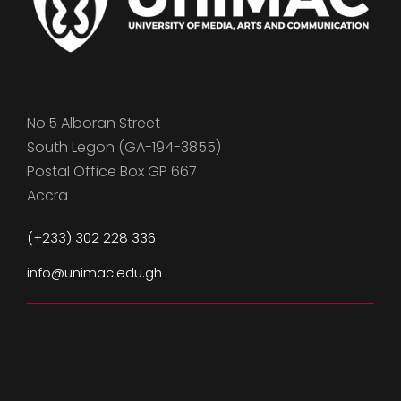
No.5 Alboran Street
South Legon (GA-194-3855)
Postal Office Box GP 667
Accra
(+233) 302 228 336
info@unimac.edu.gh