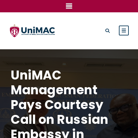
UniMAC
Management
Pays Courtesy
Call on Russian
Embassy in