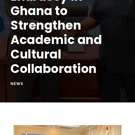
Ghana to
Strengthen
Academic and
Cultural
Collaboration
NEWS