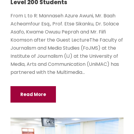
Level 200 Students
From L to R: Mannaseh Azure Awuni, Mr. Baah
Acheamfour Esq., Prof. Etse Sikanku, Dr. Solace
Asafo, Kwame Owusu Peprah and Mr. Fiifi
Koomson after the Guest LectureThe Faculty of
Journalism and Media Studies (FoJMS) at the
Institute of Journalism (IJ) at the University of
Media, Arts and Communication (UniMAC) has
partnered with the Multimedia...
Read More