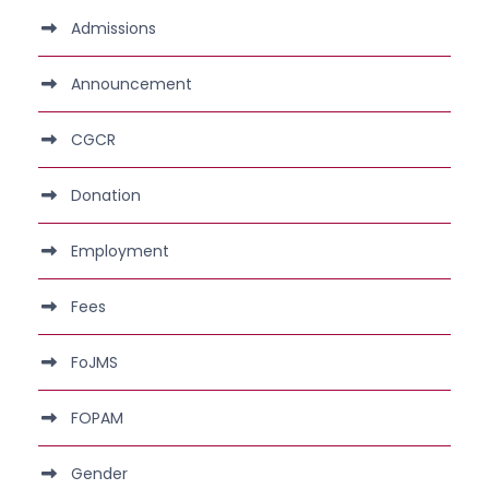
Admissions
Announcement
CGCR
Donation
Employment
Fees
FoJMS
FOPAM
Gender