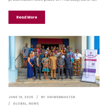
Read More
JUNE 19, 2025
BY
UNIWEBMASTER
GLOBAL
,
NEWS