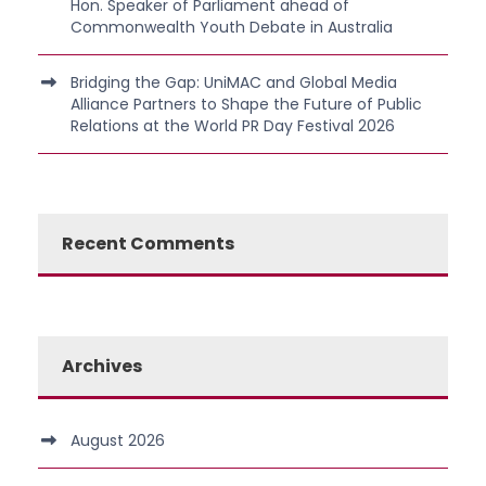
Hon. Speaker of Parliament ahead of
Commonwealth Youth Debate in Australia
Bridging the Gap: UniMAC and Global Media
Alliance Partners to Shape the Future of Public
Relations at the World PR Day Festival 2026
Recent Comments
Archives
August 2026