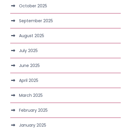
October 2025
September 2025
August 2025
July 2025
June 2025
April 2025
March 2025
February 2025
January 2025