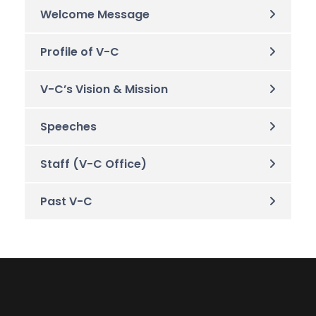
Welcome Message
Profile of V-C
V-C’s Vision & Mission
Speeches
Staff (V-C Office)
Past V-C