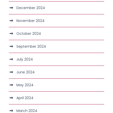
December 2024
November 2024
October 2024
September 2024
July 2024
June 2024
May 2024
April 2024
March 2024