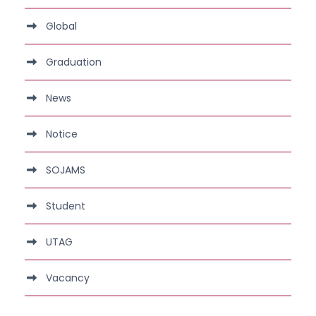
Global
Graduation
News
Notice
SOJAMS
Student
UTAG
Vacancy