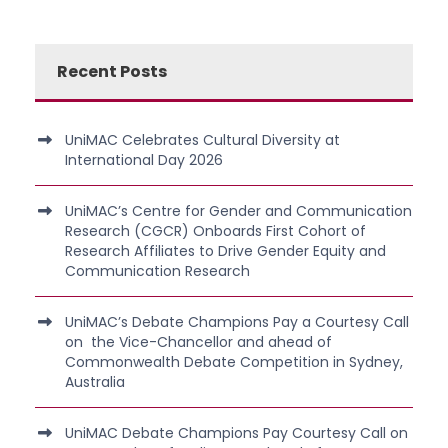
Recent Posts
UniMAC Celebrates Cultural Diversity at
International Day 2026
UniMAC’s Centre for Gender and Communication
Research (CGCR) Onboards First Cohort of
Research Affiliates to Drive Gender Equity and
Communication Research
UniMAC’s Debate Champions Pay a Courtesy Call
on the Vice-Chancellor and ahead of
Commonwealth Debate Competition in Sydney,
Australia
UniMAC Debate Champions Pay Courtesy Call on