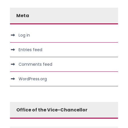
Meta
Log in
Entries feed
Comments feed
WordPress.org
Office of the Vice-Chancellor