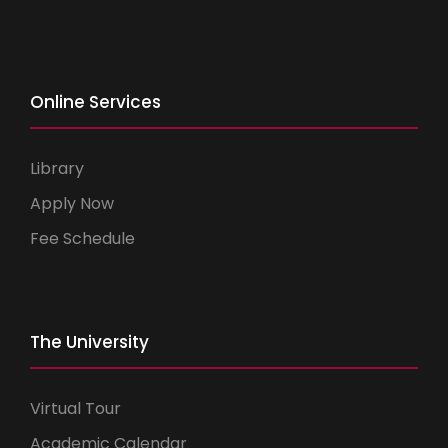
Online Services
Library
Apply Now
Fee Schedule
The University
Virtual Tour
Academic Calendar