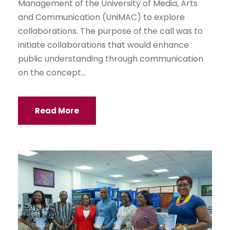
Management of the University of Media, Arts
and Communication (UniMAC) to explore
collaborations. The purpose of the call was to
initiate collaborations that would enhance
public understanding through communication
on the concept...
Read More