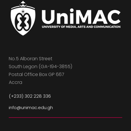
No.5 Alboran Street
South Legon (GA-194-3855)
Postal Office Box GP 667
Accra
(+233) 302 228 336
info@unimac.edu.gh