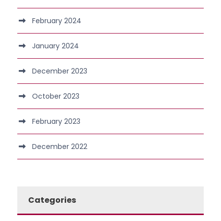
February 2024
January 2024
December 2023
October 2023
February 2023
December 2022
Categories