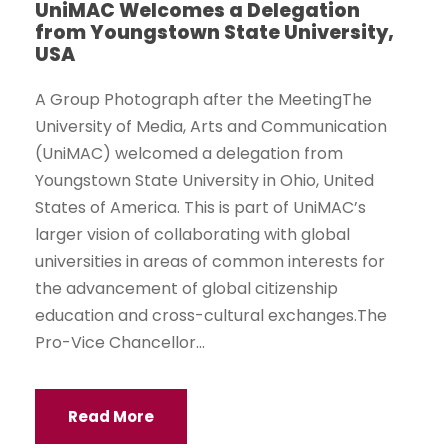
UniMAC Welcomes a Delegation
from Youngstown State University,
USA
A Group Photograph after the MeetingThe
University of Media, Arts and Communication
(UniMAC) welcomed a delegation from
Youngstown State University in Ohio, United
States of America. This is part of UniMAC’s
larger vision of collaborating with global
universities in areas of common interests for
the advancement of global citizenship
education and cross-cultural exchanges.The
Pro-Vice Chancellor...
Read More