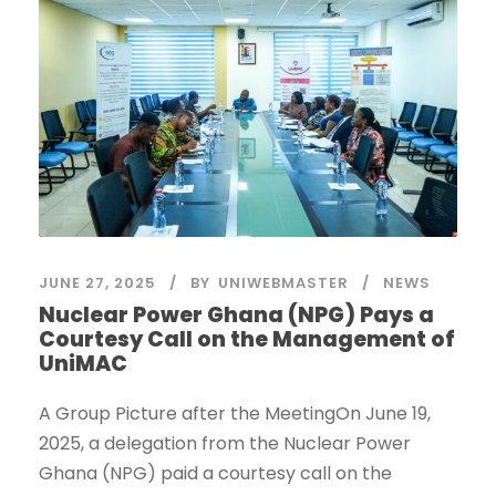
JUNE 27, 2025
BY
UNIWEBMASTER
NEWS
Nuclear Power Ghana (NPG) Pays a
Courtesy Call on the Management of
UniMAC
A Group Picture after the MeetingOn June 19,
2025, a delegation from the Nuclear Power
Ghana (NPG) paid a courtesy call on the