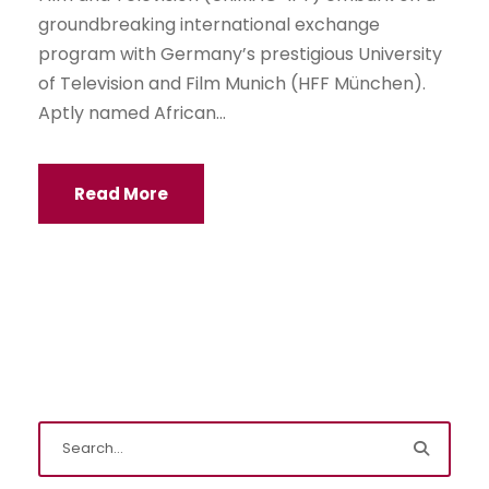
groundbreaking international exchange
program with Germany’s prestigious University
of Television and Film Munich (HFF München).
Aptly named African...
Read More