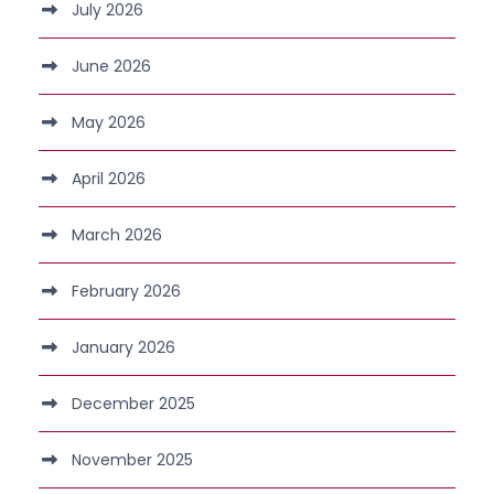
July 2026
June 2026
May 2026
April 2026
March 2026
February 2026
January 2026
December 2025
November 2025