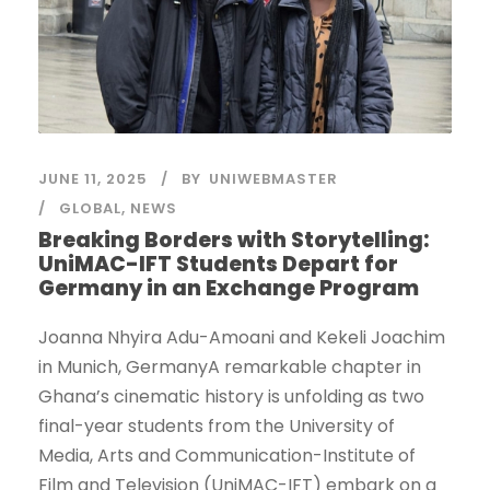
JUNE 11, 2025
BY
UNIWEBMASTER
GLOBAL
,
NEWS
Breaking Borders with Storytelling:
UniMAC-IFT Students Depart for
Germany in an Exchange Program
Joanna Nhyira Adu-Amoani and Kekeli Joachim
in Munich, GermanyA remarkable chapter in
Ghana’s cinematic history is unfolding as two
final-year students from the University of
Media, Arts and Communication-Institute of
Film and Television (UniMAC-IFT) embark on a