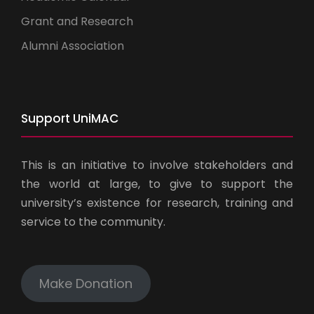
Grant and Research
Alumni Association
Support UniMAC
This is an initiative to involve stakeholders and
the world at large, to give to support the
university’s existence for research, training and
service to the community.
Make Donation