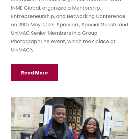
INME Global, organized a Mentorship,
Entrepreneurship, and Networking Conference
on 29th May, 2025. Sponsors, Special Guests and
UniMAC Senior Members in a Group
PhotographThe event, which took place at
UniMAC’s...
Read More