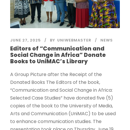
JUNE 27, 2025
BY
UNIWEBMASTER
NEWS
Editors of “Communication and
Social Change in Africa” Donate
Books to UniMAC’s Library
A Group Picture after the Receipt of the
Donated Books The Editors of the book,
“Communication and Social Change in Africa:
Selected Case Studies” have donated five (5)
copies of the book to the University of Media,
Arts and Communication (UniMAC) to be used
to enhance communication studies. The
presentation took place on Thursday, June 19,...