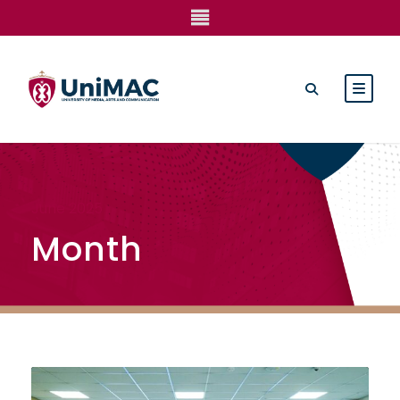
June 2025
Month