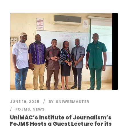
JUNE 19, 2025
BY
UNIWEBMASTER
FOJMS
,
NEWS
UniMAC’s Institute of Journalism’s
FoJMS Hosts a Guest Lecture for its