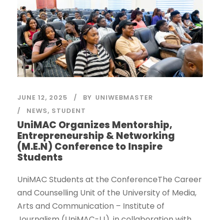
JUNE 12, 2025
BY
UNIWEBMASTER
NEWS
,
STUDENT
UniMAC Organizes Mentorship,
Entrepreneurship & Networking
(M.E.N) Conference to Inspire
Students
UniMAC Students at the ConferenceThe Career
and Counselling Unit of the University of Media,
Arts and Communication – Institute of
Journalism (UniMAC-IJ), in collaboration with