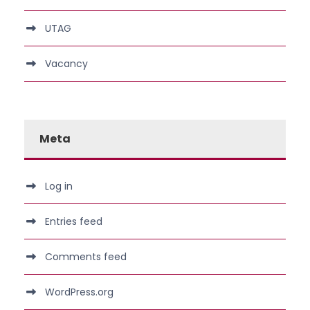
UTAG
Vacancy
Meta
Log in
Entries feed
Comments feed
WordPress.org