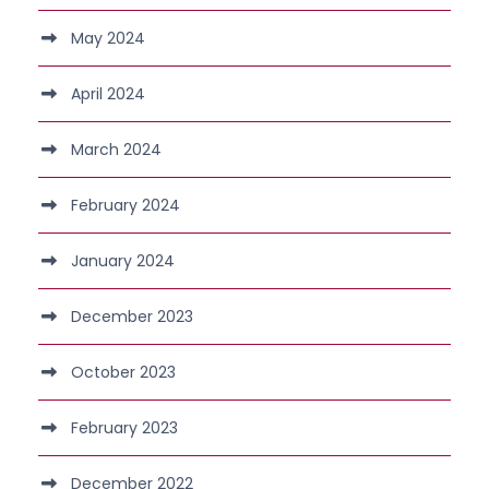
May 2024
April 2024
March 2024
February 2024
January 2024
December 2023
October 2023
February 2023
December 2022