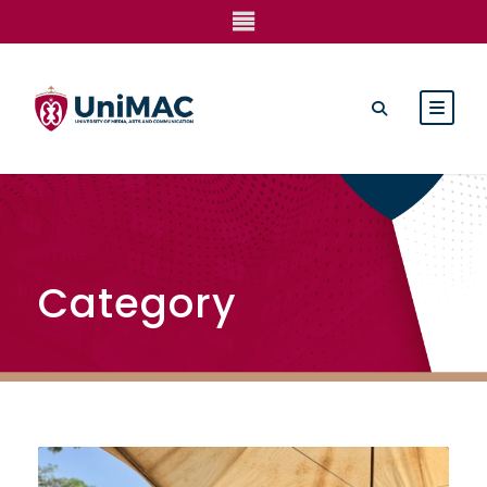
UTAG
Category