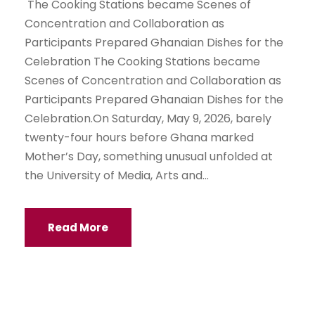
The Cooking Stations became Scenes of
Concentration and Collaboration as
Participants Prepared Ghanaian Dishes for the
Celebration The Cooking Stations became
Scenes of Concentration and Collaboration as
Participants Prepared Ghanaian Dishes for the
Celebration.On Saturday, May 9, 2026, barely
twenty-four hours before Ghana marked
Mother’s Day, something unusual unfolded at
the University of Media, Arts and...
Read More