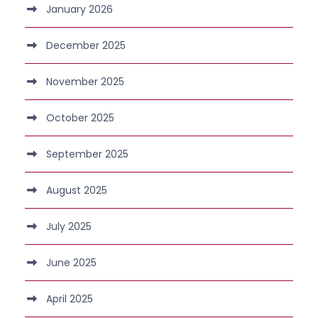
January 2026
December 2025
November 2025
October 2025
September 2025
August 2025
July 2025
June 2025
April 2025