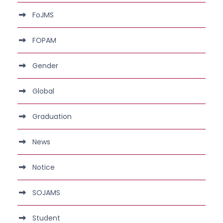
FoJMS
FOPAM
Gender
Global
Graduation
News
Notice
SOJAMS
Student