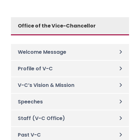
Office of the Vice-Chancellor
Welcome Message
Profile of V-C
V-C’s Vision & Mission
Speeches
Staff (V-C Office)
Past V-C