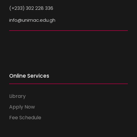
(+233) 302 228 336
info@unimac.edu.gh
Online Services
Library
Apply Now
Fee Schedule