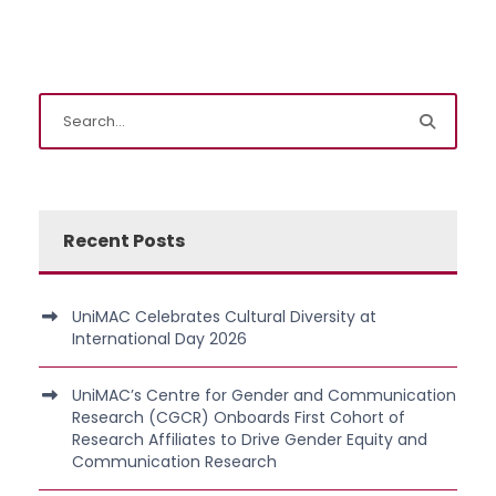
Recent Posts
UniMAC Celebrates Cultural Diversity at
International Day 2026
UniMAC’s Centre for Gender and Communication
Research (CGCR) Onboards First Cohort of
Research Affiliates to Drive Gender Equity and
Communication Research