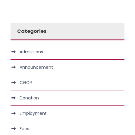
Categories
Admissions
Announcement
CGCR
Donation
Employment
Fees