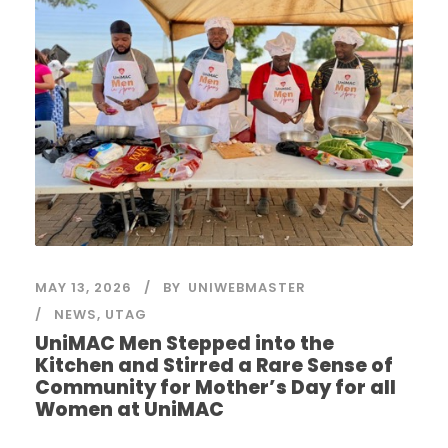
MAY 13, 2026
BY
UNIWEBMASTER
NEWS
,
UTAG
UniMAC Men Stepped into the
Kitchen and Stirred a Rare Sense of
Community for Mother’s Day for all
Women at UniMAC