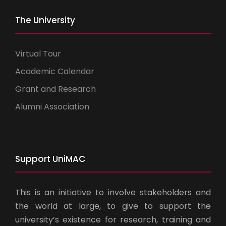
The University
Virtual Tour
Academic Calendar
Grant and Research
Alumni Association
Support UniMAC
This is an initiative to involve stakeholders and
the world at large, to give to support the
university’s existence for research, training and