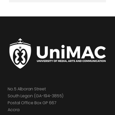
No.5 Alboran Street
South Legon (GA-194-3855)
Postal Office Box GP 667
Accra