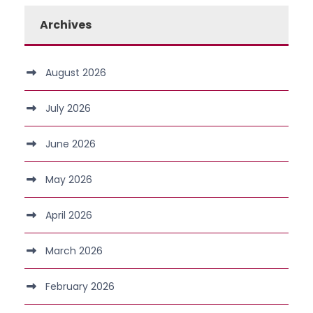
Archives
August 2026
July 2026
June 2026
May 2026
April 2026
March 2026
February 2026