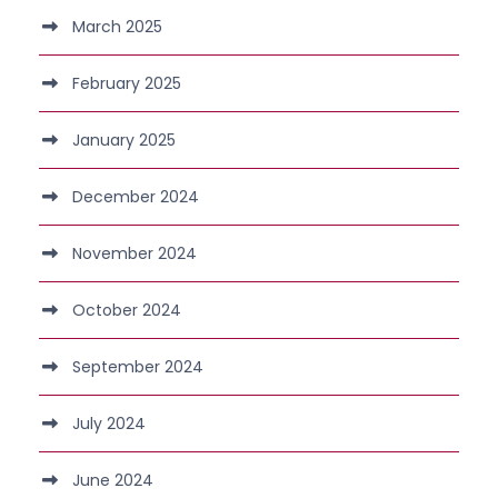
March 2025
February 2025
January 2025
December 2024
November 2024
October 2024
September 2024
July 2024
June 2024