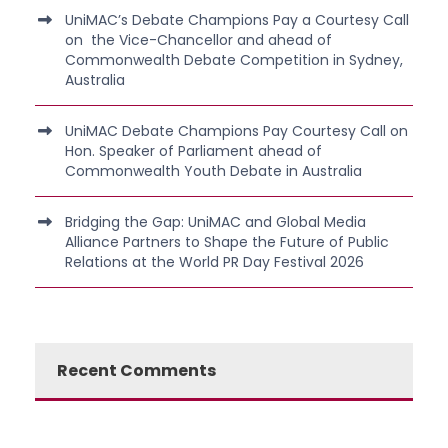
UniMAC’s Debate Champions Pay a Courtesy Call
on the Vice-Chancellor and ahead of
Commonwealth Debate Competition in Sydney,
Australia
UniMAC Debate Champions Pay Courtesy Call on
Hon. Speaker of Parliament ahead of
Commonwealth Youth Debate in Australia
Bridging the Gap: UniMAC and Global Media
Alliance Partners to Shape the Future of Public
Relations at the World PR Day Festival 2026
Recent Comments