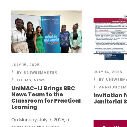
JULY 15, 2025
JULY 14, 2025
BY
UNIWEBMASTER
BY
UNIWEBM
FOJMS
,
NEWS
ANNOUNCEM
UniMAC-IJ Brings BBC
News Team to the
Invitation 
Classroom for Practical
Janitorial 
Learning
On Monday, July 7, 2025, a