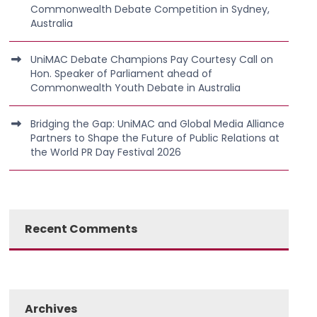
Commonwealth Debate Competition in Sydney,
Australia
UniMAC Debate Champions Pay Courtesy Call on
Hon. Speaker of Parliament ahead of
Commonwealth Youth Debate in Australia
Bridging the Gap: UniMAC and Global Media Alliance
Partners to Shape the Future of Public Relations at
the World PR Day Festival 2026
Recent Comments
Archives