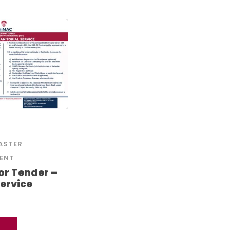
ASTER
ENT
for Tender –
Service