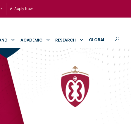
Apply Now
GLOBAL
AND
ACADEMIC
RESEARCH