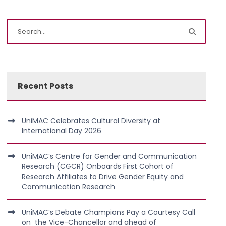
Recent Posts
UniMAC Celebrates Cultural Diversity at
International Day 2026
UniMAC’s Centre for Gender and Communication
Research (CGCR) Onboards First Cohort of
Research Affiliates to Drive Gender Equity and
Communication Research
UniMAC’s Debate Champions Pay a Courtesy Call
on the Vice-Chancellor and ahead of