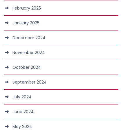
February 2025
January 2025
December 2024
November 2024
October 2024
September 2024
July 2024
June 2024
May 2024