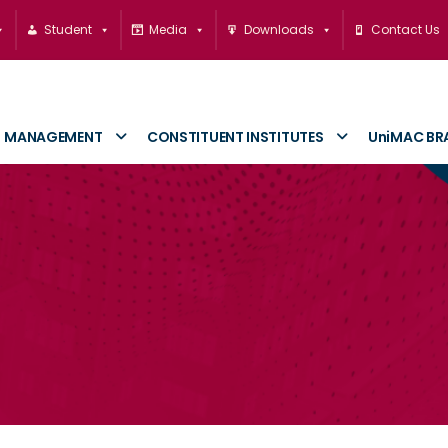
Student
Media
Downloads
Contact Us
MANAGEMENT
CONSTITUENT INSTITUTES
UniMAC BR