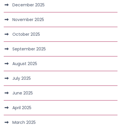
December 2025
November 2025
October 2025
September 2025
August 2025
July 2025
June 2025
April 2025
March 2025