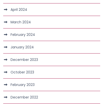
April 2024
March 2024
February 2024
January 2024
December 2023
October 2023
February 2023
December 2022