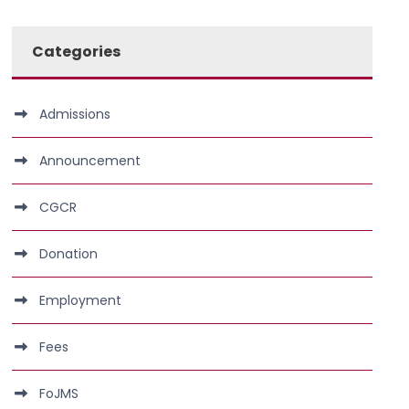
Categories
Admissions
Announcement
CGCR
Donation
Employment
Fees
FoJMS