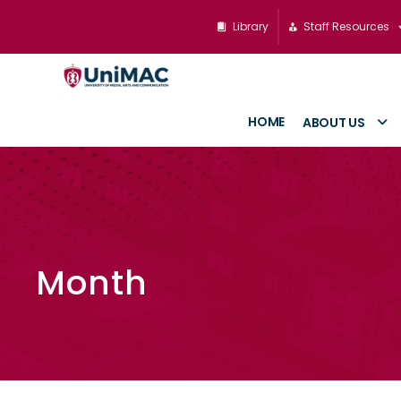
Library
Staff Resources
HOME
ABOUT US
July 2025
Month