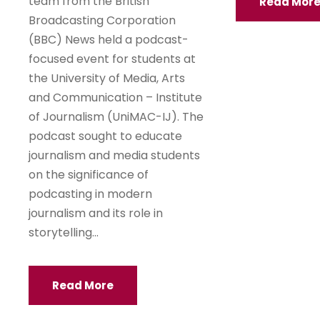
team from the British
Read Mor
Broadcasting Corporation
(BBC) News held a podcast-
focused event for students at
the University of Media, Arts
and Communication – Institute
of Journalism (UniMAC-IJ). The
podcast sought to educate
journalism and media students
on the significance of
podcasting in modern
journalism and its role in
storytelling...
Read More