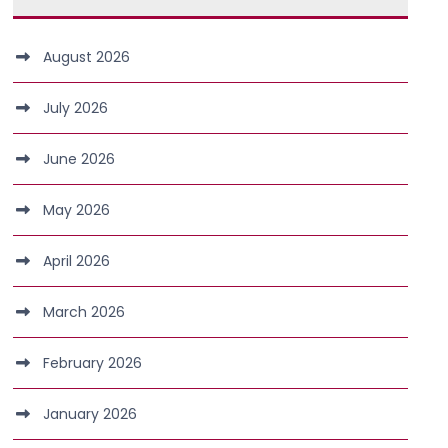
August 2026
July 2026
June 2026
May 2026
April 2026
March 2026
February 2026
January 2026