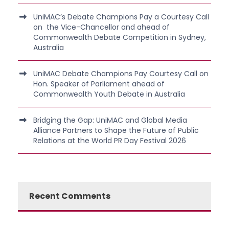
UniMAC’s Debate Champions Pay a Courtesy Call
on the Vice-Chancellor and ahead of
Commonwealth Debate Competition in Sydney,
Australia
UniMAC Debate Champions Pay Courtesy Call on
Hon. Speaker of Parliament ahead of
Commonwealth Youth Debate in Australia
Bridging the Gap: UniMAC and Global Media
Alliance Partners to Shape the Future of Public
Relations at the World PR Day Festival 2026
Recent Comments