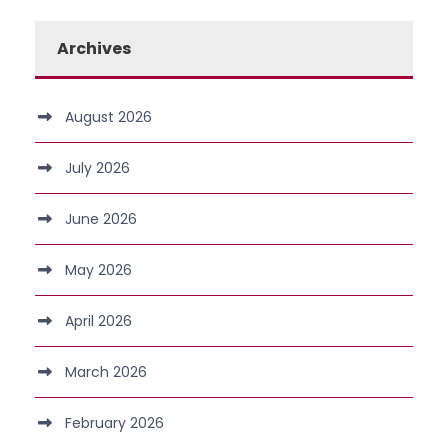
Archives
August 2026
July 2026
June 2026
May 2026
April 2026
March 2026
February 2026