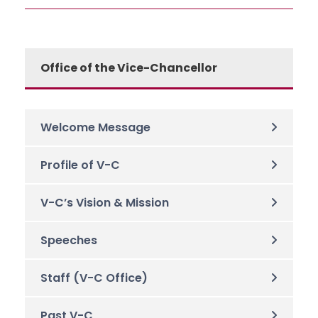
Office of the Vice-Chancellor
Welcome Message
Profile of V-C
V-C’s Vision & Mission
Speeches
Staff (V-C Office)
Past V-C