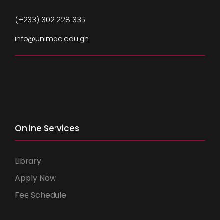
(+233) 302 228 336
info@unimac.edu.gh
Online Services
Library
Apply Now
Fee Schedule