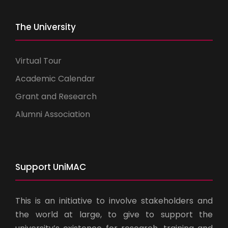
The University
Virtual Tour
Academic Calendar
Grant and Research
Alumni Association
Support UniMAC
This is an initiative to involve stakeholders and
the world at large, to give to support the