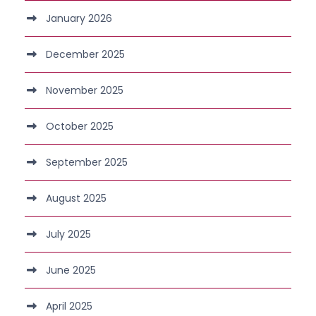
January 2026
December 2025
November 2025
October 2025
September 2025
August 2025
July 2025
June 2025
April 2025