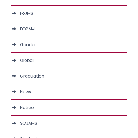
FoJMS
FOPAM
Gender
Global
Graduation
News
Notice
SOJAMS