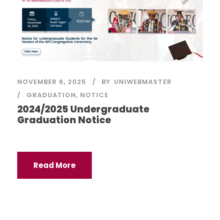
NOVEMBER 6, 2025
BY
UNIWEBMASTER
GRADUATION
,
NOTICE
2024/2025 Undergraduate
Graduation Notice
Read More