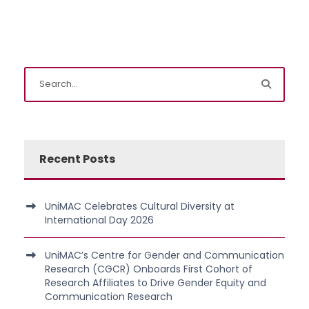
Recent Posts
UniMAC Celebrates Cultural Diversity at
International Day 2026
UniMAC’s Centre for Gender and Communication
Research (CGCR) Onboards First Cohort of
Research Affiliates to Drive Gender Equity and
Communication Research