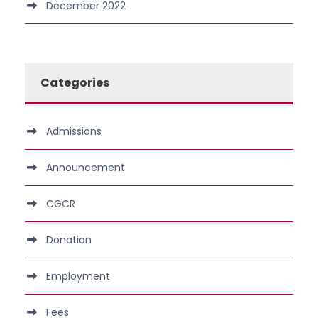
December 2022
Categories
Admissions
Announcement
CGCR
Donation
Employment
Fees