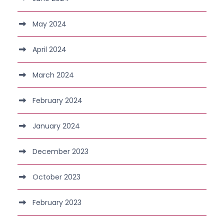
May 2024
April 2024
March 2024
February 2024
January 2024
December 2023
October 2023
February 2023