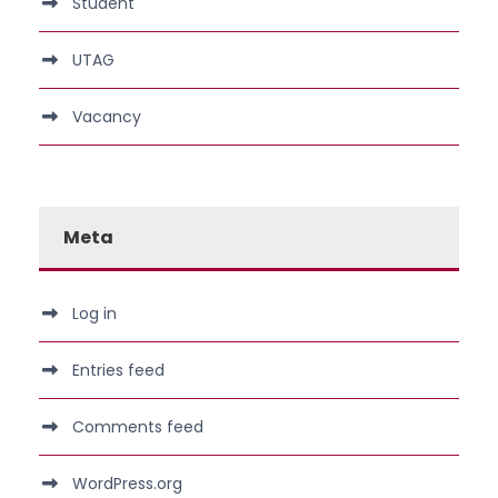
Student
UTAG
Vacancy
Meta
Log in
Entries feed
Comments feed
WordPress.org