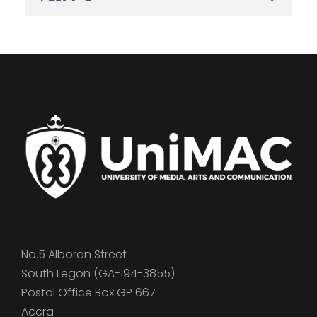
No.5 Alboran Street
South Legon (GA-194-3855)
Postal Office Box GP 667
Accra