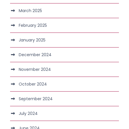
March 2025
February 2025
January 2025
December 2024
November 2024
October 2024
September 2024
July 2024
June 2024