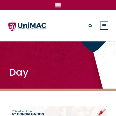
November 6, 2025
Day